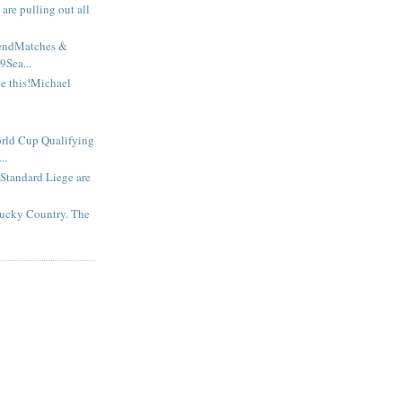
are pulling out all
endMatches &
9Sea...
te this!Michael
d Cup Qualifying
..
tandard Liege are
ucky Country. The