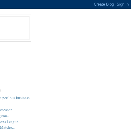
S
a perilous business.
reseason
year...
ns League
 Matche...