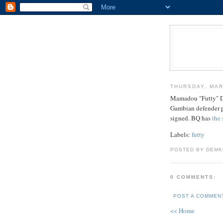
THURSDAY, MAR
Mamadou "Futty" Da
Gambian defender pr
signed. BQ has
the
Labels:
futty
POSTED BY DEMK
0 COMMENTS:
POST A COMMEN
<< Home