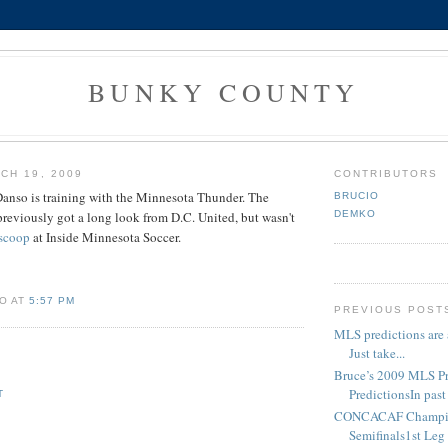
BUNKY COUNTY
CH 19, 2009
CONTRIBUTORS
nso is training with the Minnesota Thunder. The
BRUCIO
DEMKO
eviously got a long look from D.C. United, but wasn't
 scoop
at Inside Minnesota Soccer.
O AT
5:57 PM
PREVIOUS POST
MLS predictions are 
Just take...
Bruce’s 2009 MLS P
PredictionsIn past 
T
CONCACAF Champio
Semifinals1st Leg