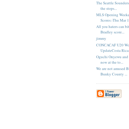
The Seattle Sounders 
the stops...
MLS Opening Week
Scores:-Thu Mar 1
All you haters can bi
Bradley score...
jimmy
CONCACAF U20 Worl
UpdateCosta Rica.
Oguchi Onyewu and S
now at the to...
We are not amused B
Bunky County ...