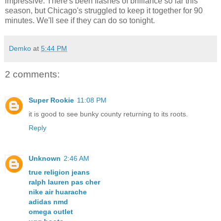
impressive. There's been flashes of brilliance so far this
season, but Chicago's struggled to keep it together for 90
minutes. We'll see if they can do so tonight.
Demko
at
5:44 PM
2 comments:
Super Rookie
11:08 PM
it is good to see bunky county returning to its roots.
Reply
Unknown
2:46 AM
true religion jeans
ralph lauren pas cher
nike air huarache
adidas nmd
omega outlet