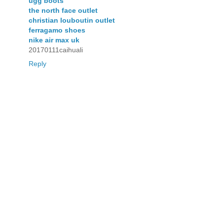
ugg boots
the north face outlet
christian louboutin outlet
ferragamo shoes
nike air max uk
20170111caihuali
Reply