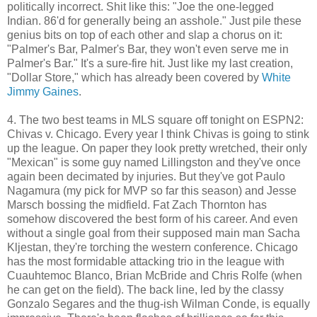
politically incorrect. Shit like this: "Joe the one-legged
Indian. 86'd for generally being an asshole." Just pile these
genius bits on top of each other and slap a chorus on it:
"Palmer's Bar, Palmer's Bar, they won't even serve me in
Palmer's Bar." It's a sure-fire hit. Just like my last creation,
"Dollar Store," which has already been covered by
White
Jimmy Gaines
.
4. The two best teams in MLS square off tonight on ESPN2:
Chivas v. Chicago. Every year I think Chivas is going to stink
up the league. On paper they look pretty wretched, their only
"Mexican" is some guy named Lillingston and they've once
again been decimated by injuries. But they've got Paulo
Nagamura (my pick for MVP so far this season) and Jesse
Marsch bossing the midfield. Fat Zach Thornton has
somehow discovered the best form of his career. And even
without a single goal from their supposed main man Sacha
Kljestan, they're torching the western conference. Chicago
has the most formidable attacking trio in the league with
Cuauhtemoc Blanco, Brian McBride and Chris Rolfe (when
he can get on the field). The back line, led by the classy
Gonzalo Segares and the thug-ish Wilman Conde, is equally