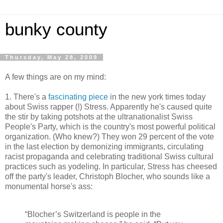
bunky county
Thursday, May 28, 2009
A few things are on my mind:
1. There's a
fascinating piece
in the new york times today
about Swiss rapper (!) Stress. Apparently he's caused quite
the stir by taking potshots at the ultranationalist Swiss
People's Party, which is the country's most powerful political
organization. (Who knew?) They won 29 percent of the vote
in the last election by demonizing immigrants, circulating
racist propaganda and celebrating traditional Swiss cultural
practices such as yodeling. In particular, Stress has cheesed
off the party's leader, Christoph Blocher, who sounds like a
monumental horse's ass:
“Blocher’s Switzerland is people in the