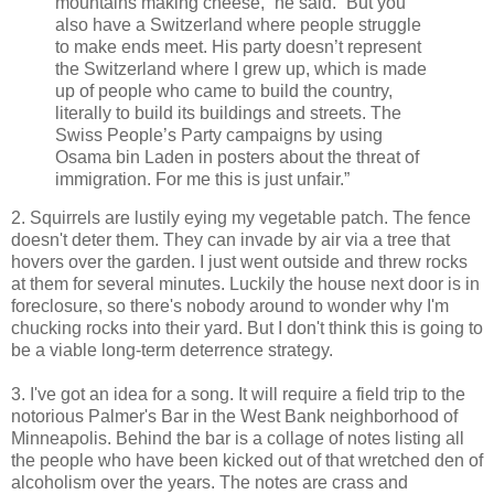
mountains making cheese,” he said. “But you
also have a Switzerland where people struggle
to make ends meet. His party doesn’t represent
the Switzerland where I grew up, which is made
up of people who came to build the country,
literally to build its buildings and streets. The
Swiss People’s Party campaigns by using
Osama bin Laden in posters about the threat of
immigration. For me this is just unfair.”
2. Squirrels are lustily eying my vegetable patch. The fence
doesn't deter them. They can invade by air via a tree that
hovers over the garden. I just went outside and threw rocks
at them for several minutes. Luckily the house next door is in
foreclosure, so there's nobody around to wonder why I'm
chucking rocks into their yard. But I don't think this is going to
be a viable long-term deterrence strategy.
3. I've got an idea for a song. It will require a field trip to the
notorious Palmer's Bar in the West Bank neighborhood of
Minneapolis. Behind the bar is a collage of notes listing all
the people who have been kicked out of that wretched den of
alcoholism over the years. The notes are crass and