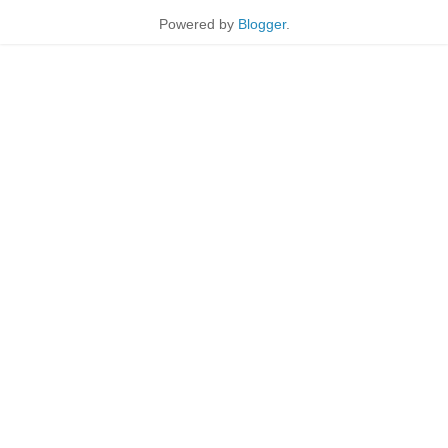
Powered by
Blogger
.