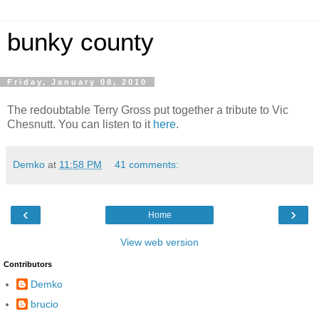
bunky county
Friday, January 08, 2010
The redoubtable Terry Gross put together a tribute to Vic
Chesnutt. You can listen to it
here
.
Demko
at
11:58 PM
41 comments:
‹
›
Home
View web version
Contributors
Demko
brucio