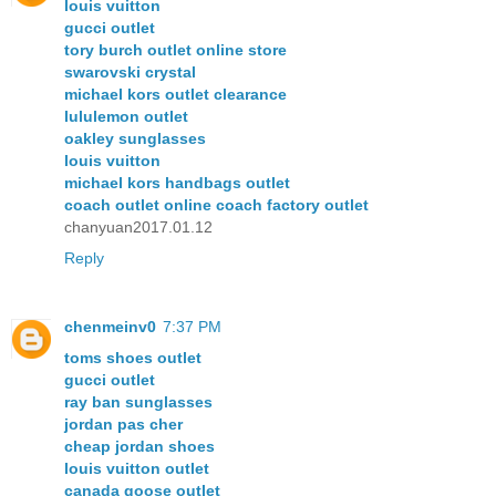
louis vuitton
gucci outlet
tory burch outlet online store
swarovski crystal
michael kors outlet clearance
lululemon outlet
oakley sunglasses
louis vuitton
michael kors handbags outlet
coach outlet online coach factory outlet
chanyuan2017.01.12
Reply
chenmeinv0
7:37 PM
toms shoes outlet
gucci outlet
ray ban sunglasses
jordan pas cher
cheap jordan shoes
louis vuitton outlet
canada goose outlet