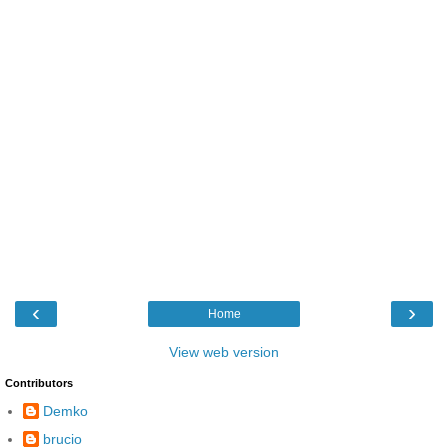
‹
›
Home
View web version
Contributors
Demko
brucio