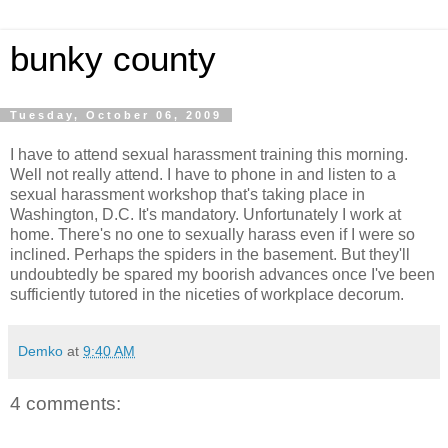
bunky county
Tuesday, October 06, 2009
I have to attend sexual harassment training this morning.
Well not really attend. I have to phone in and listen to a
sexual harassment workshop that's taking place in
Washington, D.C. It's mandatory. Unfortunately I work at
home. There's no one to sexually harass even if I were so
inclined. Perhaps the spiders in the basement. But they'll
undoubtedly be spared my boorish advances once I've been
sufficiently tutored in the niceties of workplace decorum.
Demko
at
9:40 AM
4 comments: