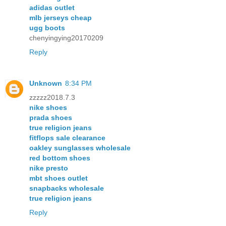
adidas outlet
mlb jerseys cheap
ugg boots
chenyingying20170209
Reply
Unknown
8:34 PM
zzzzz2018.7.3
nike shoes
prada shoes
true religion jeans
fitflops sale clearance
oakley sunglasses wholesale
red bottom shoes
nike presto
mbt shoes outlet
snapbacks wholesale
true religion jeans
Reply