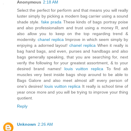
Anonymous
2:18 AM
Select the perfect for perform and that means you will really
luster simply by picking a modern bag carrier using a sound
shade style.
fake prada
These kinds of bags portray poise
and also professionalism and trust using a money R, and
also allow you to keep on the top regarding trend &
modernity.
chanel replica
Improve in which seem simply by
enjoying a adorned layout!
chanel replica
When it really is
bag hand bags, and even, purses and handbags and also
bags generally speaking, that you are searching for, next
verify the following for your greatest assortment, & to your
desired brand names!
louis vuitton replica
To find ab
muscles very best inside bags shop around to be able to
Bags Galore and also meet almost all! every person of
one's desires!
louis vuitton replica
It really is school time of
year once more and you will be trying to improve your thing
quotient.
Reply
Unknown
2:26 AM