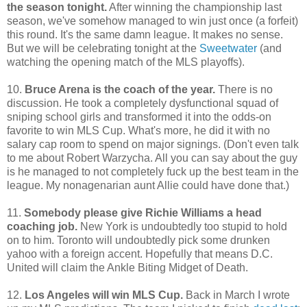
the season tonight.
After winning the championship last
season, we've somehow managed to win just once (a forfeit)
this round. It's the same damn league. It makes no sense.
But we will be celebrating tonight at the
Sweetwater
(and
watching the opening match of the MLS playoffs).
10.
Bruce Arena is the coach of the year.
There is no
discussion. He took a completely dysfunctional squad of
sniping school girls and transformed it into the odds-on
favorite to win MLS Cup. What's more, he did it with no
salary cap room to spend on major signings. (Don't even talk
to me about Robert Warzycha. All you can say about the guy
is he managed to not completely fuck up the best team in the
league. My nonagenarian aunt Allie could have done that.)
11.
Somebody please give Richie Williams a head
coaching job.
New York is undoubtedly too stupid to hold
on to him. Toronto will undoubtedly pick some drunken
yahoo with a foreign accent. Hopefully that means D.C.
United will claim the Ankle Biting Midget of Death.
12.
Los Angeles will win MLS Cup.
Back in March I wrote