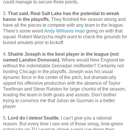
could manage to secure three points.
3.
That said, Real Salt Lake has the potential to wreak
havoc in the playoffs.
They finished the season strong and
have all the pieces to compete with any team in the league.
There's some weird
Andy Williams mojo
going on with that
squad. Robert Warzycha might want to check the grounds for
buried amulets prior to kickoff.
4.
Shalrie Joseph is the best player in the league (not
named Landon Donovan).
Where would New England be
without the indomitable Grenadan midfielder? Certainly not
hosting Chicago in the playoffs. Joseph was his usual
dynamic force in the center of the pitch, but dramatically
upped his offensive production with the absence of Taylor
Twellman and Steve Ralston for large chunks of the season,
leading the team in both goals and assists. Don't bother
trying to convince me that Julian de Guzman is a better
player.
5.
Lord do I detest Seattle.
I can't give you a rational
reason. But every time I see one of those smug, lime-green
schmucks on TV I want to shove a pool cue down their