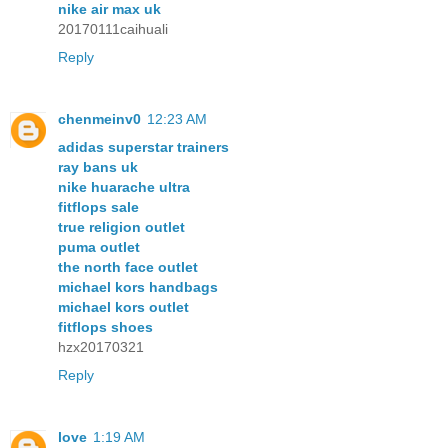
nike air max uk
20170111caihuali
Reply
chenmeinv0
12:23 AM
adidas superstar trainers
ray bans uk
nike huarache ultra
fitflops sale
true religion outlet
puma outlet
the north face outlet
michael kors handbags
michael kors outlet
fitflops shoes
hzx20170321
Reply
love
1:19 AM