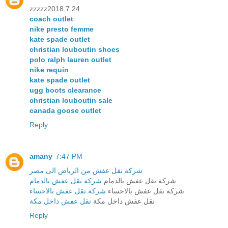
zzzzz2018.7.24
coach outlet
nike presto femme
kate spade outlet
christian louboutin shoes
polo ralph lauren outlet
nike requin
kate spade outlet
ugg boots clearance
christian louboutin sale
canada goose outlet
Reply
amany
7:47 PM
شركة نقل عفش من الرياض الى مصر
شركة نقل عفش بالدمام
شركة نقل عفش بالدمام
شركة نقل عفش بالاحساء
شركة نقل عفش بالاحساء
نقل عفش داخل مكة
نقل عفش داخل مكة
Reply