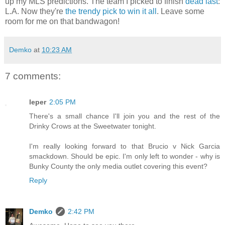
up my MLS predictions. The team I picked to finish
dead last
:
L.A. Now they're
the trendy pick to win it all
. Leave some
room for me on that bandwagon!
Demko
at
10:23 AM
7 comments:
leper
2:05 PM
There's a small chance I'll join you and the rest of the
Drinky Crows at the Sweetwater tonight.
I'm really looking forward to that Brucio v Nick Garcia
smackdown. Should be epic. I'm only left to wonder - why is
Bunky County the only media outlet covering this event?
Reply
Demko
2:42 PM