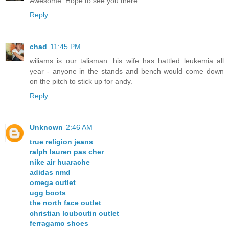
Awesome. Hope to see you there.
Reply
chad
11:45 PM
wiliams is our talisman. his wife has battled leukemia all
year - anyone in the stands and bench would come down
on the pitch to stick up for andy.
Reply
Unknown
2:46 AM
true religion jeans
ralph lauren pas cher
nike air huarache
adidas nmd
omega outlet
ugg boots
the north face outlet
christian louboutin outlet
ferragamo shoes