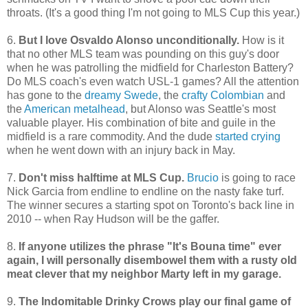
throats. (It's a good thing I'm not going to MLS Cup this year.)
6.
But I love Osvaldo Alonso unconditionally.
How is it
that no other MLS team was pounding on this guy's door
when he was patrolling the midfield for Charleston Battery?
Do MLS coach's even watch USL-1 games? All the attention
has gone to the
dreamy Swede
, the
crafty Colombian
and
the
American metalhead
, but Alonso was Seattle's most
valuable player. His combination of bite and guile in the
midfield is a rare commodity. And the dude
started crying
when he went down with an injury back in May.
7.
Don't miss halftime at MLS Cup.
Brucio
is going to race
Nick Garcia from endline to endline on the nasty fake turf.
The winner secures a starting spot on Toronto's back line in
2010 -- when Ray Hudson will be the gaffer.
8.
If anyone utilizes the phrase "It's Bouna time" ever
again, I will personally disembowel them with a rusty old
meat clever that my neighbor Marty left in my garage.
9.
The Indomitable Drinky Crows play our final game of