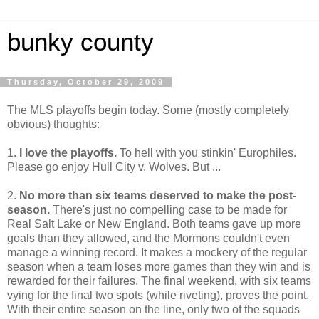
bunky county
Thursday, October 29, 2009
The MLS playoffs begin today. Some (mostly completely
obvious) thoughts:
1.
I love the playoffs.
To hell with you stinkin' Europhiles.
Please go enjoy Hull City v. Wolves. But ...
2.
No more than six teams deserved to make the post-
season.
There's just no compelling case to be made for
Real Salt Lake or New England. Both teams gave up more
goals than they allowed, and the Mormons couldn't even
manage a winning record. It makes a mockery of the regular
season when a team loses more games than they win and is
rewarded for their failures. The final weekend, with six teams
vying for the final two spots (while riveting), proves the point.
With their entire season on the line, only two of the squads