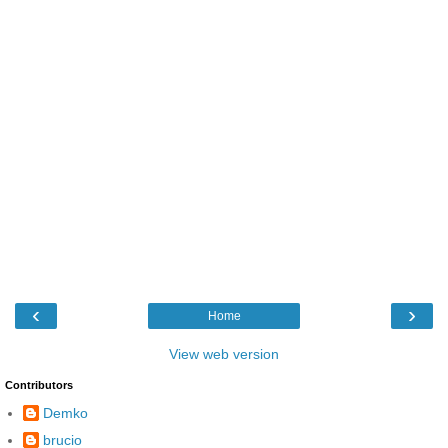
‹
›
Home
View web version
Contributors
Demko
brucio