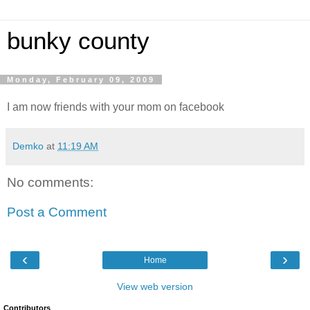
bunky county
Monday, February 09, 2009
I am now friends with your mom on facebook
Demko
at
11:19 AM
No comments:
Post a Comment
‹
›
Home
View web version
Contributors