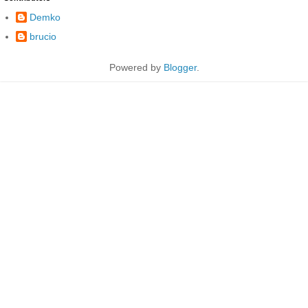
Demko
brucio
Powered by
Blogger
.