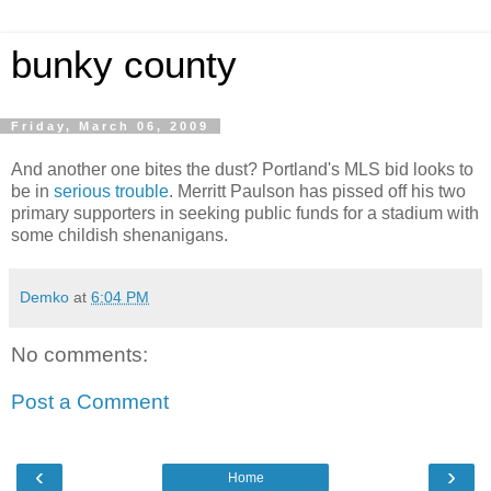
bunky county
Friday, March 06, 2009
And another one bites the dust? Portland's MLS bid looks to
be in
serious trouble
. Merritt Paulson has pissed off his two
primary supporters in seeking public funds for a stadium with
some childish shenanigans.
Demko
at
6:04 PM
No comments:
Post a Comment
‹
›
Home