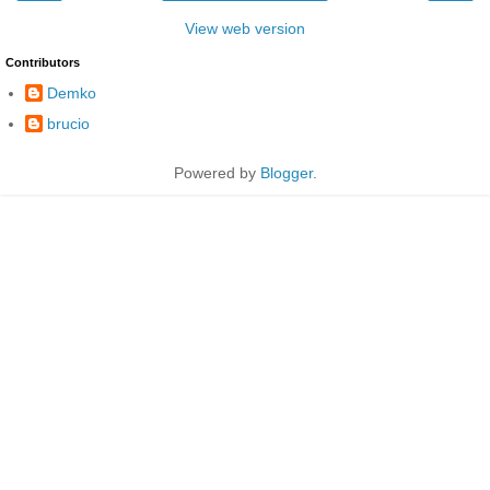
View web version
Contributors
Demko
brucio
Powered by
Blogger
.