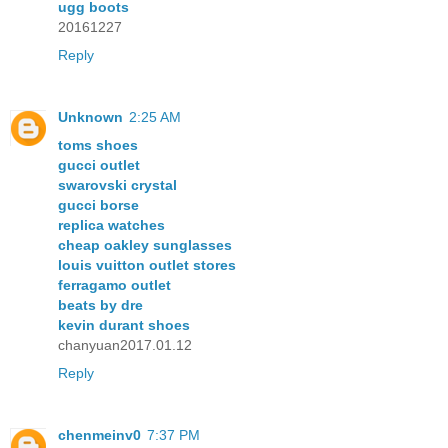
ugg boots
20161227
Reply
Unknown
2:25 AM
toms shoes
gucci outlet
swarovski crystal
gucci borse
replica watches
cheap oakley sunglasses
louis vuitton outlet stores
ferragamo outlet
beats by dre
kevin durant shoes
chanyuan2017.01.12
Reply
chenmeinv0
7:37 PM