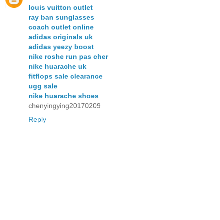
louis vuitton outlet
ray ban sunglasses
coach outlet online
adidas originals uk
adidas yeezy boost
nike roshe run pas cher
nike huarache uk
fitflops sale clearance
ugg sale
nike huarache shoes
chenyingying20170209
Reply