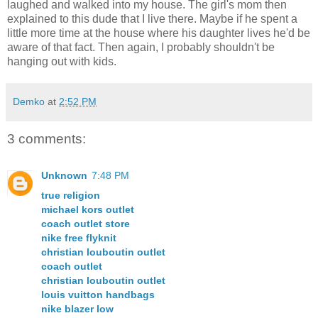
laughed and walked into my house. The girl's mom then
explained to this dude that I live there. Maybe if he spent a
little more time at the house where his daughter lives he'd be
aware of that fact. Then again, I probably shouldn't be
hanging out with kids.
Demko
at
2:52 PM
3 comments:
Unknown
7:48 PM
true religion
michael kors outlet
coach outlet store
nike free flyknit
christian louboutin outlet
coach outlet
christian louboutin outlet
louis vuitton handbags
nike blazer low