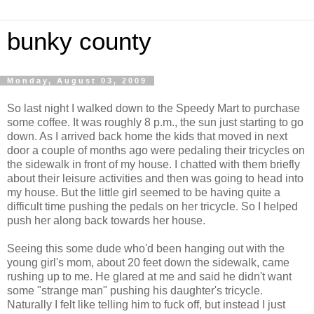
bunky county
Monday, August 03, 2009
So last night I walked down to the Speedy Mart to purchase
some coffee. It was roughly 8 p.m., the sun just starting to go
down. As I arrived back home the kids that moved in next
door a couple of months ago were pedaling their tricycles on
the sidewalk in front of my house. I chatted with them briefly
about their leisure activities and then was going to head into
my house. But the little girl seemed to be having quite a
difficult time pushing the pedals on her tricycle. So I helped
push her along back towards her house.
Seeing this some dude who'd been hanging out with the
young girl's mom, about 20 feet down the sidewalk, came
rushing up to me. He glared at me and said he didn't want
some "strange man" pushing his daughter's tricycle.
Naturally I felt like telling him to fuck off, but instead I just