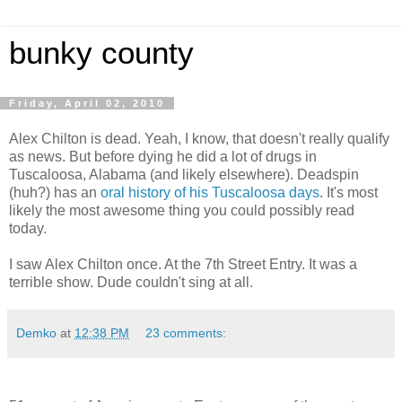
bunky county
Friday, April 02, 2010
Alex Chilton is dead. Yeah, I know, that doesn't really qualify
as news. But before dying he did a lot of drugs in
Tuscaloosa, Alabama (and likely elsewhere). Deadspin
(huh?) has an
oral history of his Tuscaloosa days
. It's most
likely the most awesome thing you could possibly read
today.
I saw Alex Chilton once. At the 7th Street Entry. It was a
terrible show. Dude couldn't sing at all.
Demko
at
12:38 PM
23 comments: