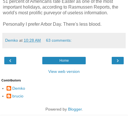
51 percent of Americans rate Easter as one of the most
important holidays, according to Rasmussen Reports, the
world's most prolific purveyor of useless information.
Personally I prefer Arbor Day. There's less blood.
Demko
at
10:28 AM
63 comments:
‹
›
Home
View web version
Contributors
Demko
brucio
Powered by
Blogger
.