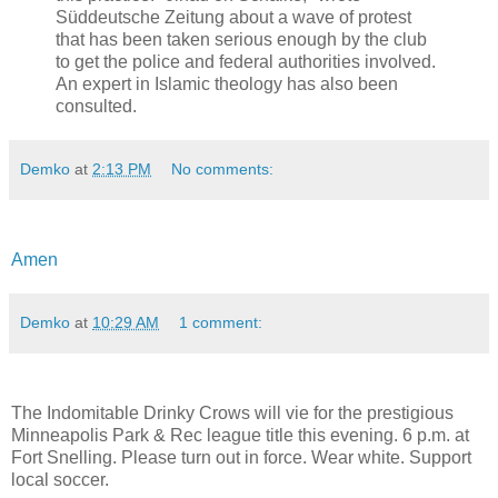
Süddeutsche Zeitung about a wave of protest
that has been taken serious enough by the club
to get the police and federal authorities involved.
An expert in Islamic theology has also been
consulted.
Demko
at
2:13 PM
No comments:
Amen
Demko
at
10:29 AM
1 comment:
The Indomitable Drinky Crows will vie for the prestigious
Minneapolis Park & Rec league title this evening. 6 p.m. at
Fort Snelling. Please turn out in force. Wear white. Support
local soccer.