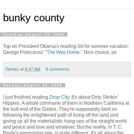
bunky county
Tuesday, August 25, 2009
Top on President Obama's reading list for summer vacation:
George Pelecanos'
"The Way Home."
Nice choice, sir.
Demko
at
8:47 AM
8 comments:
Sunday, August 23, 2009
I just finished reading
Drop City
.
It's about Dirty Stinkin'
Hippies. A whole commune of them in Northern California at
the butt end of the Sixties. They're supposedly bent on
following the enlightened path of living off the land and
giving up all the materialistic hang-ups of the straight world
and peace and love and whatever. But the reality, in T. C.
Boyle's engrossing tale, is quite different. It's all about the