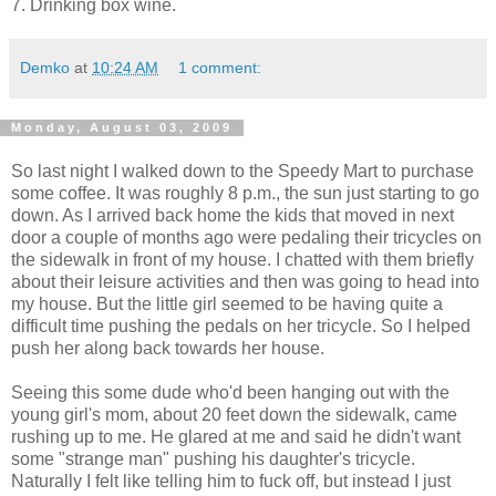
7. Drinking box wine.
Demko
at
10:24 AM
1 comment:
Monday, August 03, 2009
So last night I walked down to the Speedy Mart to purchase
some coffee. It was roughly 8 p.m., the sun just starting to go
down. As I arrived back home the kids that moved in next
door a couple of months ago were pedaling their tricycles on
the sidewalk in front of my house. I chatted with them briefly
about their leisure activities and then was going to head into
my house. But the little girl seemed to be having quite a
difficult time pushing the pedals on her tricycle. So I helped
push her along back towards her house.
Seeing this some dude who'd been hanging out with the
young girl's mom, about 20 feet down the sidewalk, came
rushing up to me. He glared at me and said he didn't want
some "strange man" pushing his daughter's tricycle.
Naturally I felt like telling him to fuck off, but instead I just