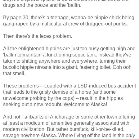
drugs and the booze and the 'ballin.
By page 30, there's a teenage, wanna-be hippie chick being
gang-raped by a multicultural crew of drugged-out punks.
Then there's the feces problem.
All the enlightened hippies are just too busy getting high and
'ballin to maintain a functioning septic tank. Instead they've
taken to shitting anywhere and everywhere, turning their
bucolic hippie nirvana into a giant, festering toilet. Ooh ooh
that smell.
These problems -- coupled with a LSD-induced bus accident
that leads to the grisly demise of a horse (and some
unwelcome probing by the cops) -- result in the hippies
seeking out a new redoubt. Welcome to Alaska!
And not Fairbanks or Anchorage or some other town offering
at least a modicum of amenities generally associated with
modern civilization. But rather bumfuck, kill-or-be-killed,
savage nowhere Alaska. Where living off the land is the
only