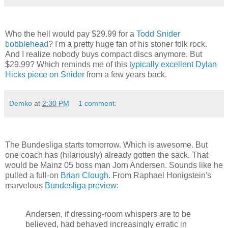
Who the hell would pay $29.99 for a
Todd Snider
bobblehead
? I'm a pretty huge fan of his stoner folk rock.
And I realize nobody buys compact discs anymore. But
$29.99? Which reminds me of this
typically excellent Dylan
Hicks piece on Snider
from a few years back.
Demko
at
2:30 PM
1 comment:
The Bundesliga starts tomorrow. Which is awesome. But
one coach has (hilariously) already gotten the sack. That
would be Mainz 05 boss man Jorn Andersen. Sounds like he
pulled a full-on
Brian Clough
. From Raphael Honigstein's
marvelous
Bundesliga preview
:
Andersen, if dressing-room whispers are to be
believed, had behaved increasingly erratic in