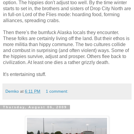
option. The hippies don't adjust too well. By the time winter
starts to set in, the brothers and sisters of Drop City North are
in full-on Lord of the Flies mode: hoarding food, forming
alliances, spreading crabs.
Then there's the bumfuck Alaska locals they encounter.
These folks are certainly living off the land. But their ethos is
more militia than hippy commune. The two cultures collide
and combust in surprising (and often violent) ways. Some of
the hippies survive, adjust and prosper. Others flee back to
civilization. At least one dies a rather grizzly death.
It's entertaining stuff.
Demko
at
6:11 PM
1 comment:
Thursday, August 06, 2009