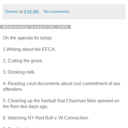
Demko
at
9:04 AM
No comments:
Wednesday, August 05, 2009
On the agenda for today:
1.Writing about the EFCA.
2. Cutting the grass.
3. Drinking milk.
4. Reading court documents about civil commitment of sex
offenders.
5. Cleaning up the hairball that Chairman Mao spewed on
the floor two days ago.
6. Watching NY Red Bull v. W-Connection.