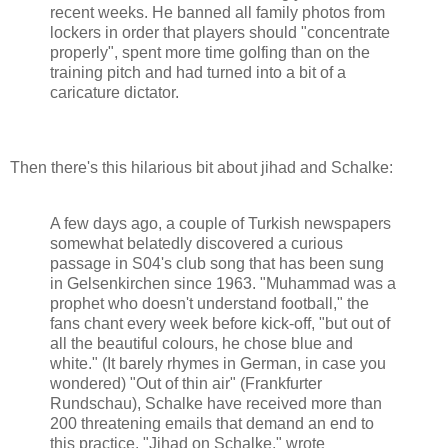
recent weeks. He banned all family photos from
lockers in order that players should "concentrate
properly", spent more time golfing than on the
training pitch and had turned into a bit of a
caricature dictator.
Then there's this hilarious bit about jihad and Schalke:
A few days ago, a couple of Turkish newspapers
somewhat belatedly discovered a curious
passage in S04's club song that has been sung
in Gelsenkirchen since 1963. "Muhammad was a
prophet who doesn't understand football," the
fans chant every week before kick-off, "but out of
all the beautiful colours, he chose blue and
white." (It barely rhymes in German, in case you
wondered) "Out of thin air" (Frankfurter
Rundschau), Schalke have received more than
200 threatening emails that demand an end to
this practice. "Jihad on Schalke," wrote