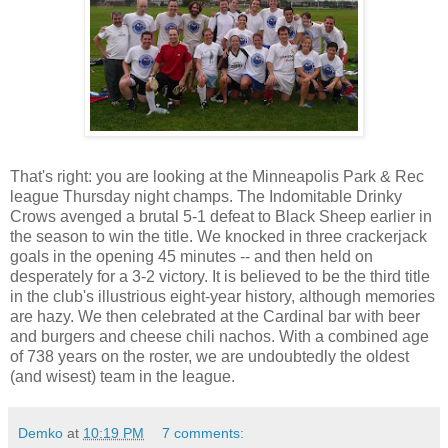
That's right: you are looking at the Minneapolis Park & Rec
league Thursday night champs. The Indomitable Drinky
Crows avenged a brutal 5-1 defeat to Black Sheep earlier in
the season to win the title. We knocked in three crackerjack
goals in the opening 45 minutes -- and then held on
desperately for a 3-2 victory. It is believed to be the third title
in the club's illustrious eight-year history, although memories
are hazy. We then celebrated at the Cardinal bar with beer
and burgers and cheese chili nachos. With a combined age
of 738 years on the roster, we are undoubtedly the oldest
(and wisest) team in the league.
Demko
at
10:19 PM
7 comments: