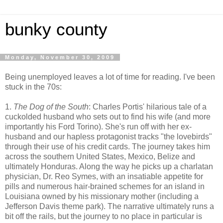
bunky county
Monday, November 30, 2009
Being unemployed leaves a lot of time for reading. I've been
stuck in the 70s:
1.
The Dog of the South
: Charles Portis' hilarious tale of a
cuckolded husband who sets out to find his wife (and more
importantly his Ford Torino). She's run off with her ex-
husband and our hapless protagonist tracks "the lovebirds"
through their use of his credit cards. The journey takes him
across the southern United States, Mexico, Belize and
ultimately Honduras. Along the way he picks up a charlatan
physician, Dr. Reo Symes, with an insatiable appetite for
pills and numerous hair-brained schemes for an island in
Louisiana owned by his missionary mother (including a
Jefferson Davis theme park). The narrative ultimately runs a
bit off the rails, but the journey to no place in particular is