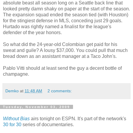
absolute beast all season long on a Seattle back line that
looked pretty damn shaky on paper at the start of the season.
The expansion squad ended the season tied (with Houston)
for the stingiest defense in MLS, conceding just 29 goals.
Hurtado was rightly named a finalist for the league's
defender of the year honors.
So what did the 24-year-old Colombian get paid for his
sweat and guile? A lousy $37,000. You could pull that much
bread down as an assistant manager at a Taco John's.
Pablo Vitti should at least send the guy a decent bottle of
champagne.
Demko
at
11:48 AM
2 comments:
Tuesday, November 03, 2009
Without Bias
airs tonight on ESPN. It's part of the network's
30 for 30
series of documentaries.