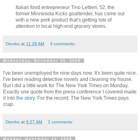
Italian food entrepreneur Tino Lettieri, 52, the
former Minnesota Kicks goaltender, has come out
with a new pork product that's getting lots of
attention in local high-end grocery stores.
Demko
at
11:28 AM
4 comments:
Wednesday, November 25, 2009
I've been unemployed for nine days now. It's been quite nice.
I've been reading detective novels and cleaning my house.
But I did a little work for The New York Times on Monday.
Exactly one quote from the press conference I covered made
it into
the story
. For the record: The New York Times pays
crap.
Demko
at
9:27 AM
2 comments:
Monday, November 23, 2009