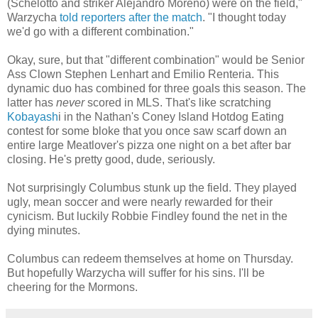
(Schelotto and striker Alejandro Moreno) were on the field,"
Warzycha
told reporters after the match
. "I thought today
we'd go with a different combination."
Okay, sure, but that "different combination" would be Senior
Ass Clown Stephen Lenhart and Emilio Renteria. This
dynamic duo has combined for three goals this season. The
latter has
never
scored in MLS. That's like scratching
Kobayash
i in the Nathan's Coney Island Hotdog Eating
contest for some bloke that you once saw scarf down an
entire large Meatlover's pizza one night on a bet after bar
closing. He's pretty good, dude, seriously.
Not surprisingly Columbus stunk up the field. They played
ugly, mean soccer and were nearly rewarded for their
cynicism. But luckily Robbie Findley found the net in the
dying minutes.
Columbus can redeem themselves at home on Thursday.
But hopefully Warzycha will suffer for his sins. I'll be
cheering for the Mormons.