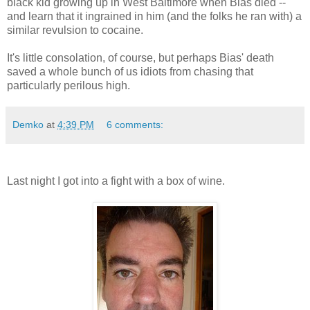
black kid growing up in West Baltimore when Bias died --
and learn that it ingrained in him (and the folks he ran with) a
similar revulsion to cocaine.
It's little consolation, of course, but perhaps Bias' death
saved a whole bunch of us idiots from chasing that
particularly perilous high.
Demko
at
4:39 PM
6 comments:
Last night I got into a fight with a box of wine.