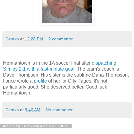
Demko
at
12:28 PM
2 comments:
Hermantown is in the 1A soccer final after
dispatching
Simley 2-1 with a last-minute goal
. The team's coach is
Dave Thompson. His sister is the sublime Dana Thompson.
I once wrote a
profile
of her for City Pages. It's not
particularly good. She deserved better. Good luck
Hermantown.
Demko
at
9:46 AM
No comments:
Monday, November 02, 2009