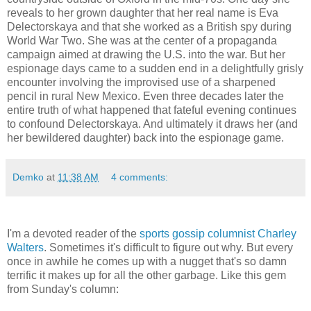
reveals to her grown daughter that her real name is Eva
Delectorskaya and that she worked as a British spy during
World War Two. She was at the center of a propaganda
campaign aimed at drawing the U.S. into the war. But her
espionage days came to a sudden end in a delightfully grisly
encounter involving the improvised use of a sharpened
pencil in rural New Mexico. Even three decades later the
entire truth of what happened that fateful evening continues
to confound Delectorskaya. And ultimately it draws her (and
her bewildered daughter) back into the espionage game.
Demko
at
11:38 AM
4 comments:
I'm a devoted reader of the
sports gossip columnist Charley
Walters
. Sometimes it's difficult to figure out why. But every
once in awhile he comes up with a nugget that's so damn
terrific it makes up for all the other garbage. Like this gem
from Sunday's column: