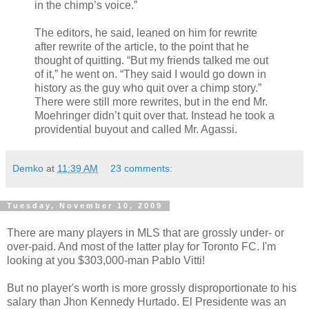
in the chimp’s voice.”
The editors, he said, leaned on him for rewrite
after rewrite of the article, to the point that he
thought of quitting. “But my friends talked me out
of it,” he went on. “They said I would go down in
history as the guy who quit over a chimp story.”
There were still more rewrites, but in the end Mr.
Moehringer didn’t quit over that. Instead he took a
providential buyout and called Mr. Agassi.
Demko
at
11:39 AM
23 comments:
Tuesday, November 10, 2009
There are many players in MLS that are grossly under- or
over-paid. And most of the latter play for Toronto FC. I'm
looking at you $303,000-man Pablo Vitti!
But no player's worth is more grossly disproportionate to his
salary than Jhon Kennedy Hurtado. El Presidente was an