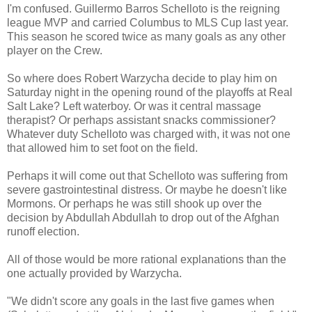
I'm confused. Guillermo Barros Schelloto is the reigning
league MVP and carried Columbus to MLS Cup last year.
This season he scored twice as many goals as any other
player on the Crew.
So where does Robert Warzycha decide to play him on
Saturday night in the opening round of the playoffs at Real
Salt Lake? Left waterboy. Or was it central massage
therapist? Or perhaps assistant snacks commissioner?
Whatever duty Schelloto was charged with, it was not one
that allowed him to set foot on the field.
Perhaps it will come out that Schelloto was suffering from
severe gastrointestinal distress. Or maybe he doesn't like
Mormons. Or perhaps he was still shook up over the
decision by Abdullah Abdullah to drop out of the Afghan
runoff election.
All of those would be more rational explanations than the
one actually provided by Warzycha.
"We didn't score any goals in the last five games when