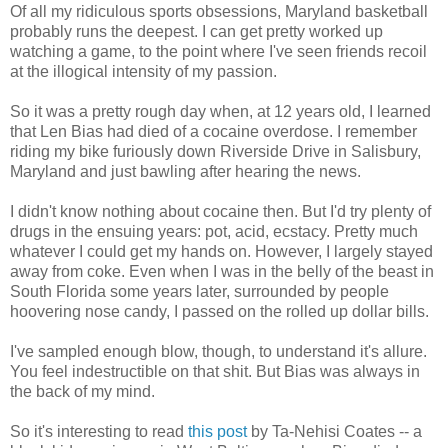
Of all my ridiculous sports obsessions, Maryland basketball
probably runs the deepest. I can get pretty worked up
watching a game, to the point where I've seen friends recoil
at the illogical intensity of my passion.
So it was a pretty rough day when, at 12 years old, I learned
that Len Bias had died of a cocaine overdose. I remember
riding my bike furiously down Riverside Drive in Salisbury,
Maryland and just bawling after hearing the news.
I didn't know nothing about cocaine then. But I'd try plenty of
drugs in the ensuing years: pot, acid, ecstacy. Pretty much
whatever I could get my hands on. However, I largely stayed
away from coke. Even when I was in the belly of the beast in
South Florida some years later, surrounded by people
hoovering nose candy, I passed on the rolled up dollar bills.
I've sampled enough blow, though, to understand it's allure.
You feel indestructible on that shit. But Bias was always in
the back of my mind.
So it's interesting to read
this post
by Ta-Nehisi Coates -- a