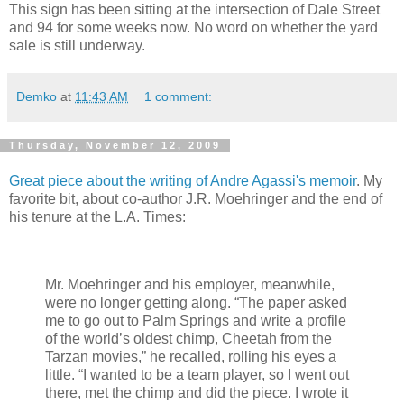
This sign has been sitting at the intersection of Dale Street
and 94 for some weeks now. No word on whether the yard
sale is still underway.
Demko
at
11:43 AM
1 comment:
Thursday, November 12, 2009
Great piece about the writing of Andre Agassi's memoir
. My
favorite bit, about co-author J.R. Moehringer and the end of
his tenure at the L.A. Times:
Mr. Moehringer and his employer, meanwhile,
were no longer getting along. “The paper asked
me to go out to Palm Springs and write a profile
of the world’s oldest chimp, Cheetah from the
Tarzan movies,” he recalled, rolling his eyes a
little. “I wanted to be a team player, so I went out
there, met the chimp and did the piece. I wrote it