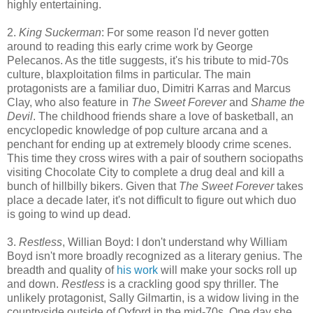
highly entertaining.
2.
King Suckerman
: For some reason I'd never gotten
around to reading this early crime work by George
Pelecanos. As the title suggests, it's his tribute to mid-70s
culture, blaxploitation films in particular. The main
protagonists are a familiar duo, Dimitri Karras and Marcus
Clay, who also feature in
The Sweet Forever
and
Shame the
Devil
. The childhood friends share a love of basketball, an
encyclopedic knowledge of pop culture arcana and a
penchant for ending up at extremely bloody crime scenes.
This time they cross wires with a pair of southern sociopaths
visiting Chocolate City to complete a drug deal and kill a
bunch of hillbilly bikers. Given that
The Sweet Forever
takes
place a decade later, it's not difficult to figure out which duo
is going to wind up dead.
3.
Restless
, Willian Boyd: I don't understand why William
Boyd isn't more broadly recognized as a literary genius. The
breadth and quality of
his work
will make your socks roll up
and down.
Restless
is a crackling good spy thriller. The
unlikely protagonist, Sally Gilmartin, is a widow living in the
countryside outside of Oxford in the mid-70s. One day she