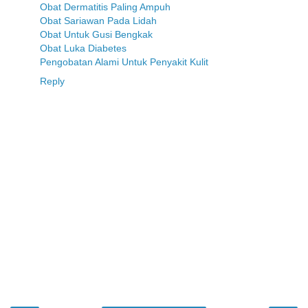
Obat Dermatitis Paling Ampuh
Obat Sariawan Pada Lidah
Obat Untuk Gusi Bengkak
Obat Luka Diabetes
Pengobatan Alami Untuk Penyakit Kulit
Reply