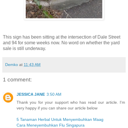
This sign has been sitting at the intersection of Dale Street
and 94 for some weeks now. No word on whether the yard
sale is still underway.
Demko
at
11:43 AM
1 comment:
JESSICA JANE
3:50 AM
Thank you for your support who has read our article. I'm
very happy if you can share our article below
5 Tanaman Herbal Untuk Menyembuhkan Maag
Cara Meneyembuhkan Flu Singapura