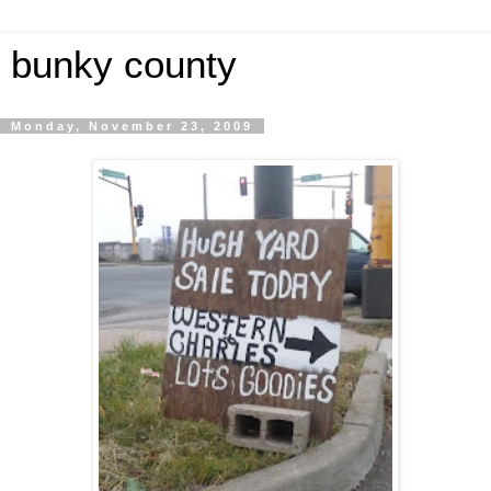
bunky county
Monday, November 23, 2009