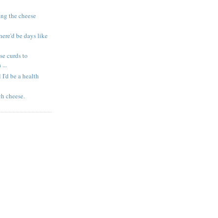
ing the cheese
here'd be days like
se curds to
...
l I'd be a health
ch cheese.