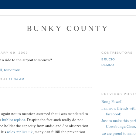
BUNKY COUNTY
ARY 09, 2009
CONTRIBUTORS
a ride to the airport tomorrow?
BRUCIO
DEMKO
ll
,
tomorrow
O AT
11:34 AM
PREVIOUS POST
Boog Powell
.
I am now friends wi
 it again not to mention assumed that i was mandated to
facebook
es
hublot replica
. Despite the fact such really do not
Just to make this perf
e holder the capacity from audio and / or observation
Cowabunga Cheez.
y his
rolex replica uk
, many can fulfill the prevention
we are proud to anno