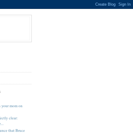
S
th your mom on
ectly clear:
..
unce that Bruce