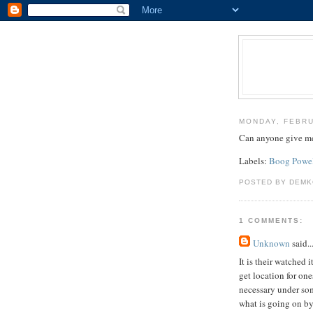
MONDAY, FEBRU
Can anyone give me 
Labels:
Boog Powe
POSTED BY DEMK
1 COMMENTS:
Unknown
said..
It is their watched
get location for on
necessary under som
what is going on b