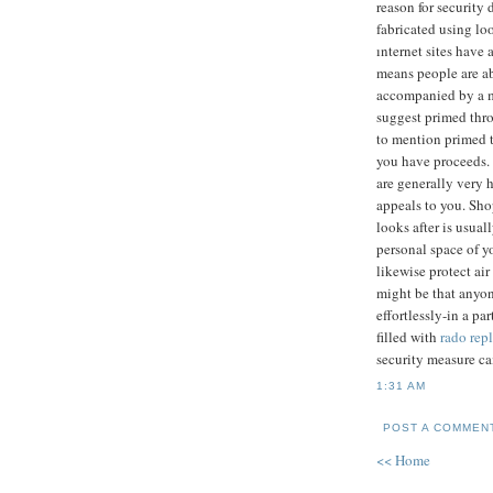
reason for security 
fabricated using loo
ınternet sites have 
means people are ab
accompanied by a m
suggest primed thro
to mention primed 
you have proceeds. 
are generally very h
appeals to you. Sho
looks after is usua
personal space of y
likewise protect ai
might be that anyon
effortlessly-in a pa
filled with
rado repl
security measure ca
1:31 AM
POST A COMMEN
<< Home