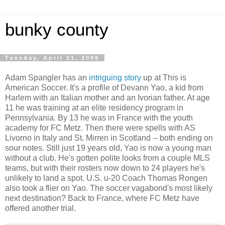
bunky county
Tuesday, April 21, 2009
Adam Spangler has an
intriguing story
up at This is
American Soccer. It's a profile of Devann Yao, a kid from
Harlem with an Italian mother and an Ivorian father. At age
11 he was training at an elite residency program in
Pennsylvania. By 13 he was in France with the youth
academy for FC Metz. Then there were spells with AS
Livorno in Italy and St. Mirren in Scotland -- both ending on
sour notes. Still just 19 years old, Yao is now a young man
without a club. He's gotten polite looks from a couple MLS
teams, but with their rosters now down to 24 players he's
unlikely to land a spot. U.S. u-20 Coach Thomas Rongen
also took a flier on Yao. The soccer vagabond's most likely
next destination? Back to France, where FC Metz have
offered another trial.