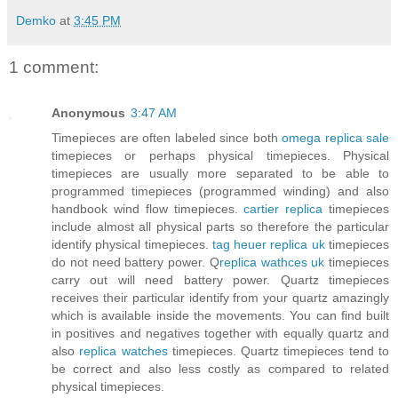
Demko
at
3:45 PM
1 comment:
Anonymous
3:47 AM
Timepieces are often labeled since both
omega replica sale
timepieces or perhaps physical timepieces. Physical
timepieces are usually more separated to be able to
programmed timepieces (programmed winding) and also
handbook wind flow timepieces.
cartier replica
timepieces
include almost all physical parts so therefore the particular
identify physical timepieces.
tag heuer replica uk
timepieces
do not need battery power. Q
replica wathces uk
timepieces
carry out will need battery power. Quartz timepieces
receives their particular identify from your quartz amazingly
which is available inside the movements. You can find built
in positives and negatives together with equally quartz and
also
replica watches
timepieces. Quartz timepieces tend to
be correct and also less costly as compared to related
physical timepieces.