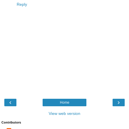
Reply
‹
›
Home
View web version
Contributors