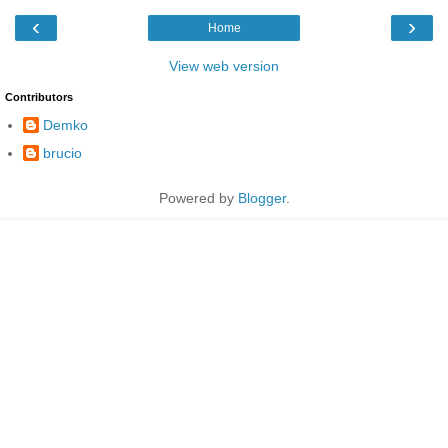
‹
›
Home
View web version
Contributors
Demko
brucio
Powered by
Blogger
.