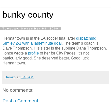
bunky county
Tuesday, November 03, 2009
Hermantown is in the 1A soccer final after
dispatching
Simley 2-1 with a last-minute goal
. The team's coach is
Dave Thompson. His sister is the sublime Dana Thompson.
I once wrote a
profile
of her for City Pages. It's not
particularly good. She deserved better. Good luck
Hermantown.
Demko
at
9:46 AM
No comments:
Post a Comment