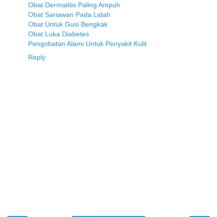
Obat Dermatitis Paling Ampuh
Obat Sariawan Pada Lidah
Obat Untuk Gusi Bengkak
Obat Luka Diabetes
Pengobatan Alami Untuk Penyakit Kulit
Reply