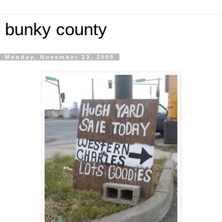
bunky county
Monday, November 23, 2009