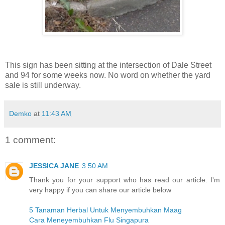
This sign has been sitting at the intersection of Dale Street
and 94 for some weeks now. No word on whether the yard
sale is still underway.
Demko
at
11:43 AM
1 comment:
JESSICA JANE
3:50 AM
Thank you for your support who has read our article. I'm
very happy if you can share our article below
5 Tanaman Herbal Untuk Menyembuhkan Maag
Cara Meneyembuhkan Flu Singapura